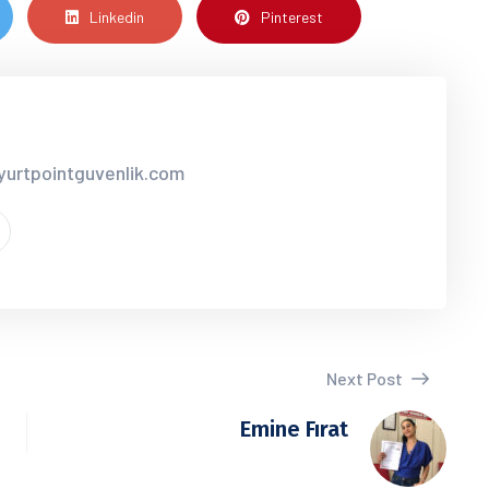
Linkedin
Pinterest
yurtpointguvenlik.com
Next Post
Emine Fırat