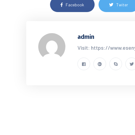
Facebook
Twiter
admin
Visit: https://www.esen